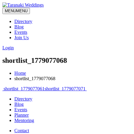
MENU
MENU
Directory
Blog
Events
Join Us
Login
shortlist_1779077068
Home
shortlist_1779077068
Post
shortlist_1779077061
shortlist_1779077071
navigation
Directory
Blog
Events
Planner
Mentoring
Contact