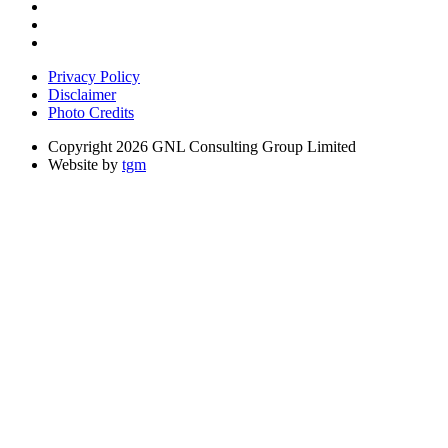
Privacy Policy
Disclaimer
Photo Credits
Copyright 2026 GNL Consulting Group Limited
Website by
tgm