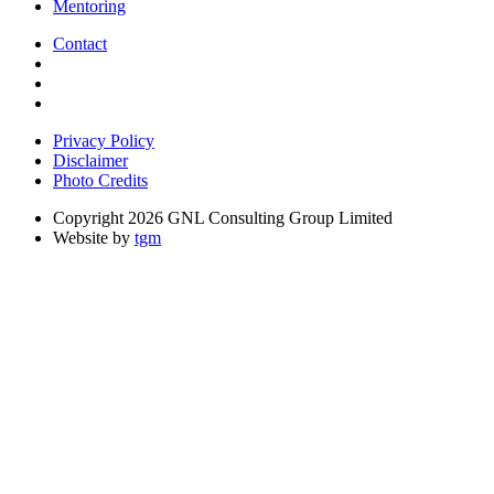
Mentoring
Contact
Privacy Policy
Disclaimer
Photo Credits
Copyright 2026 GNL Consulting Group Limited
Website by
tgm