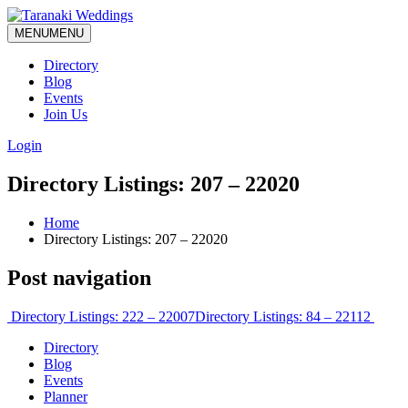
MENU
MENU
Directory
Blog
Events
Join Us
Login
Directory Listings: 207 – 22020
Home
Directory Listings: 207 – 22020
Post navigation
Directory Listings: 222 – 22007
Directory Listings: 84 – 22112
Directory
Blog
Events
Planner