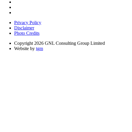
Privacy Policy
Disclaimer
Photo Credits
Copyright 2026 GNL Consulting Group Limited
Website by
tgm