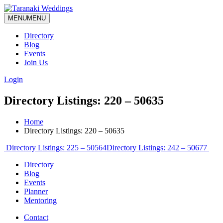
MENU
MENU
Directory
Blog
Events
Join Us
Login
Directory Listings: 220 – 50635
Home
Directory Listings: 220 – 50635
Post
Directory Listings: 225 – 50564
Directory Listings: 242 – 50677
navigation
Directory
Blog
Events
Planner
Mentoring
Contact