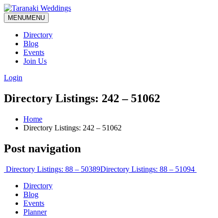
MENU
MENU
Directory
Blog
Events
Join Us
Login
Directory Listings: 242 – 51062
Home
Directory Listings: 242 – 51062
Post navigation
Directory Listings: 88 – 50389
Directory Listings: 88 – 51094
Directory
Blog
Events
Planner