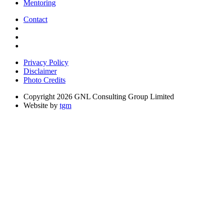
Mentoring
Contact
Privacy Policy
Disclaimer
Photo Credits
Copyright 2026 GNL Consulting Group Limited
Website by
tgm