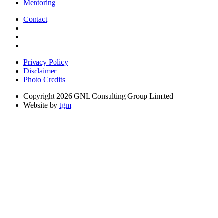
Mentoring
Contact
Privacy Policy
Disclaimer
Photo Credits
Copyright 2026 GNL Consulting Group Limited
Website by
tgm