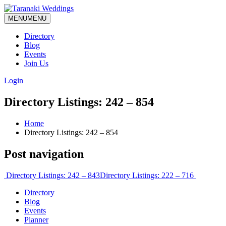
MENU
MENU
Directory
Blog
Events
Join Us
Login
Directory Listings: 242 – 854
Home
Directory Listings: 242 – 854
Post navigation
Directory Listings: 242 – 843
Directory Listings: 222 – 716
Directory
Blog
Events
Planner