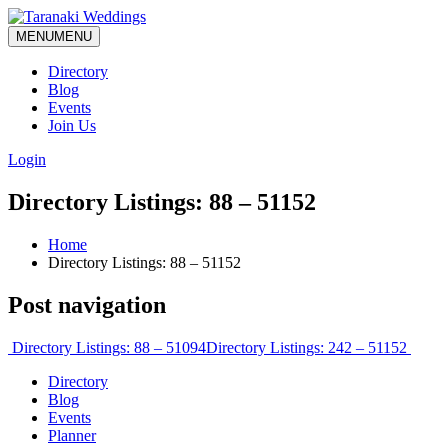
MENU
MENU
Directory
Blog
Events
Join Us
Login
Directory Listings: 88 – 51152
Home
Directory Listings: 88 – 51152
Post navigation
Directory Listings: 88 – 51094
Directory Listings: 242 – 51152
Directory
Blog
Events
Planner