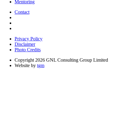
Mentoring
Contact
Privacy Policy
Disclaimer
Photo Credits
Copyright 2026 GNL Consulting Group Limited
Website by
tgm