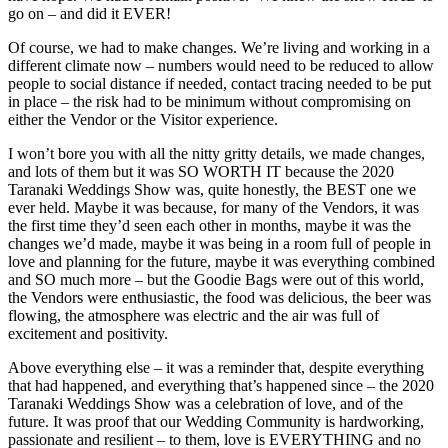
go on – and did it EVER!
Of course, we had to make changes. We’re living and working in a
different climate now – numbers would need to be reduced to allow
people to social distance if needed, contact tracing needed to be put
in place – the risk had to be minimum without compromising on
either the Vendor or the Visitor experience.
I won’t bore you with all the nitty gritty details, we made changes,
and lots of them but it was SO WORTH IT because the 2020
Taranaki Weddings Show was, quite honestly, the BEST one we
ever held. Maybe it was because, for many of the Vendors, it was
the first time they’d seen each other in months, maybe it was the
changes we’d made, maybe it was being in a room full of people in
love and planning for the future, maybe it was everything combined
and SO much more – but the Goodie Bags were out of this world,
the Vendors were enthusiastic, the food was delicious, the beer was
flowing, the atmosphere was electric and the air was full of
excitement and positivity.
Above everything else – it was a reminder that, despite everything
that had happened, and everything that’s happened since – the 2020
Taranaki Weddings Show was a celebration of love, and of the
future. It was proof that our Wedding Community is hardworking,
passionate and resilient – to them, love is EVERYTHING and no