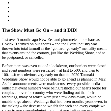
The Show Must Go On – and it DID!
Just over 5 months ago New Zealand plummeted into chaos as
Covid-19 arrived on our shores – and the Event Industry was
thrown into total turmoil as the “go hard, go early” mentality meant
that events around the country, just like the Wedding Show, had to
be postponed, or cancelled.
Before there was even talk of a lockdown, our borders were closed
and event numbers were restricted – at first to 500, and then to
100…..it was obvious very early on that the 2020 Taranaki
Weddings Show would not be able to go ahead as planned in May.
As the announcements were made across every possible media
outlet that event numbers were being restricted our hearts broke for
couples all over the country who were finding out that their
weddings, many of which were just a few days away, would be
unable to go ahead. Weddings that had been months, years even, in
the making – the devastation we felt for each and every couple we
spoke to was overwhelming – and that was before we even