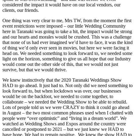
considered the impact it would have on our local vendors, our
clients, our friends.
One thing was very clear to me, Mrs TW, from the moment the first
event restrictions were imposed – our little Wedding Community
here in Taranaki was going to take a hit, the impact would be strong
and our hearts and morales would be crushed. This was a challenge
that none of us had ever imagined we’d have to face, it was the kind
of thing we’d only ever seen in movies, but here we were facing it
head on. We needed something to look forward to, we needed some
light on the horizon, something to give us all hope that our Industry
would come out the other side of this, that we would not just
survive, but that we would thrive.
We knew instinctively that the 2020 Taranaki Weddings Show
HAD to go ahead. It just had to. Not only did we need something to
look forward to, but when lockdown was over, our businesses
would be on the backfoot, we needed to come together, to
collaborate – we needed the Wedding Show to be able to rebuild.
Lots of people told us we were CRAZY to think it could go ahead
in August – the two most common phrases used when I chatted with
people were “over optimistic” and “living in a dream world”. We
watched as Wedding Shows and Expos around the country were
cancelled or postponed to 2021 – but we just knew we HAD to
have hope. We had to remain positive. We knew the show HAD to