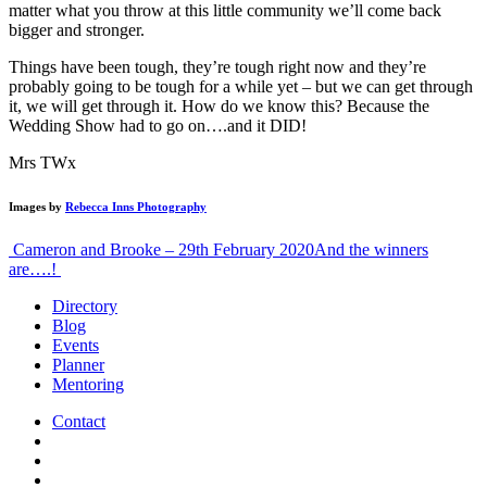
matter what you throw at this little community we’ll come back
bigger and stronger.
Things have been tough, they’re tough right now and they’re
probably going to be tough for a while yet – but we can get through
it, we will get through it. How do we know this? Because the
Wedding Show had to go on….and it DID!
Mrs TWx
Images by
Rebecca Inns Photography
Post
Cameron and Brooke – 29th February 2020
And the winners
are….!
navigation
Directory
Blog
Events
Planner
Mentoring
Contact