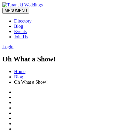
MENU
MENU
Directory
Blog
Events
Join Us
Login
Oh What a Show!
Home
Blog
Oh What a Show!