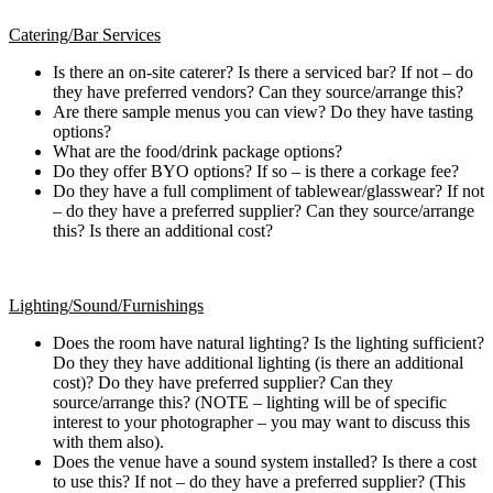
Catering/Bar Services
Is there an on-site caterer? Is there a serviced bar? If not – do
they have preferred vendors? Can they source/arrange this?
Are there sample menus you can view? Do they have tasting
options?
What are the food/drink package options?
Do they offer BYO options? If so – is there a corkage fee?
Do they have a full compliment of tablewear/glasswear? If not
– do they have a preferred supplier? Can they source/arrange
this? Is there an additional cost?
Lighting/Sound/Furnishings
Does the room have natural lighting? Is the lighting sufficient?
Do they they have additional lighting (is there an additional
cost)? Do they have preferred supplier? Can they
source/arrange this? (NOTE – lighting will be of specific
interest to your photographer – you may want to discuss this
with them also).
Does the venue have a sound system installed? Is there a cost
to use this? If not – do they have a preferred supplier? (This