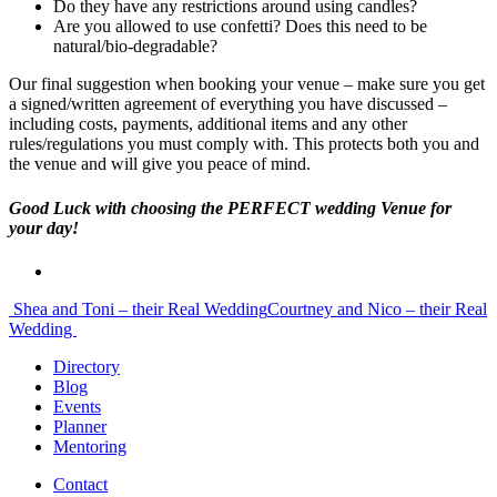
Do they have any restrictions around using candles?
Are you allowed to use confetti? Does this need to be
natural/bio-degradable?
Our final suggestion when booking your venue – make sure you get
a signed/written agreement of everything you have discussed –
including costs, payments, additional items and any other
rules/regulations you must comply with. This protects both you and
the venue and will give you peace of mind.
Good Luck with choosing the PERFECT wedding Venue for
your day!
Post
Shea and Toni – their Real Wedding
Courtney and Nico – their Real
Wedding
navigation
Directory
Blog
Events
Planner
Mentoring
Contact