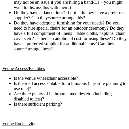
may not be an issue if you are hiring a band/DJ – you might
want to discuss this with them.)
Do they have a dance floor? If not – do they have a preferred
supplier? Can they/source arrange this?
Do they have adequate furnishing for your needs? Do you
need to hire special chairs for an outdoor ceremony? Do they
have a full compliment of linens – table cloths, napkins, chair
covers etc? Is there an additional cost for using these? Do they
have a preferred supplier for additional items? Can they
source/arrange these?
Venue Access/Facilities
Is the venue wheelchair accessible?
Is the road access suitable for a limo/bus (if you’re planning to
use one)?
Are there plenty of bathroom amenities etc. (including
disabled toilets)?
Is there sufficient parking?
Venue Exclusivity