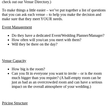
check out our Venue Directory.)
To make things a little easier – we’ve put together a list of questions
that you can ask each venue – to help you make the decision and
make sure that they meet YOUR needs.
Event Management
Do they have a dedicated Event/Wedding Planner/Manager?
How often will you/can you meet with them?
Will they be there on the day?
Venue Capacity
How big is the room?
Can you fit in everyone you want to invite – or is the room
much bigger than you require? (A half-empty room can be
just as bad as an overcrowded room and can have a serious
impact on the overall atmosphere of your wedding.)
Pricing Structure