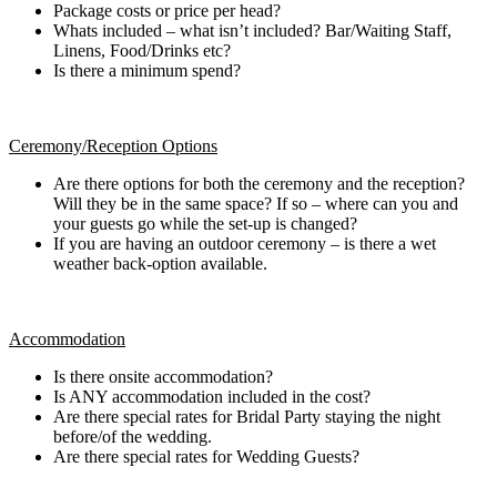
Package costs or price per head?
Whats included – what isn’t included? Bar/Waiting Staff,
Linens, Food/Drinks etc?
Is there a minimum spend?
Ceremony/Reception Options
Are there options for both the ceremony and the reception?
Will they be in the same space? If so – where can you and
your guests go while the set-up is changed?
If you are having an outdoor ceremony – is there a wet
weather back-option available.
Accommodation
Is there onsite accommodation?
Is ANY accommodation included in the cost?
Are there special rates for Bridal Party staying the night
before/of the wedding.
Are there special rates for Wedding Guests?