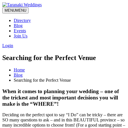
MENU
MENU
Directory
Blog
Events
Join Us
Login
Searching for the Perfect Venue
Home
Blog
Searching for the Perfect Venue
When it comes to planning your wedding – one of
the trickest and most important decisions you will
make is the “WHERE”!
Deciding on the perfect spot to say “I Do” can be tricky – there are
SO many questions to ask – and in this BEAUTIFUL province – so
many incredible options to choose from! (For a good starting point –