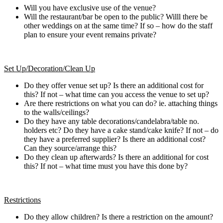
Will you have exclusive use of the venue?
Will the restaurant/bar be open to the public? Willl there be
other weddings on at the same time? If so – how do the staff
plan to ensure your event remains private?
Set Up/Decoration/Clean Up
Do they offer venue set up? Is there an additional cost for
this? If not – what time can you access the venue to set up?
Are there restrictions on what you can do? ie. attaching things
to the walls/ceilings?
Do they have any table decorations/candelabra/table no.
holders etc? Do they have a cake stand/cake knife? If not – do
they have a preferred supplier? Is there an additional cost?
Can they source/arrange this?
Do they clean up afterwards? Is there an additional for cost
this? If not – what time must you have this done by?
Restrictions
Do they allow children? Is there a restriction on the amount?