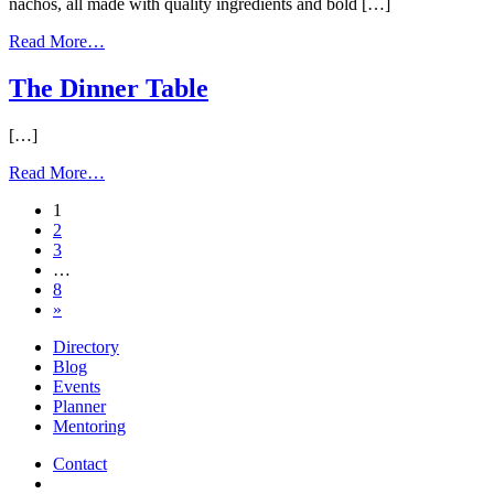
nachos, all made with quality ingredients and bold […]
from
Read More…
Holy
Guacamole
The Dinner Table
[…]
from
Read More…
The
Posts
1
Dinner
2
Table
navigation
3
…
8
»
Directory
Blog
Events
Planner
Mentoring
Contact