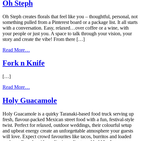
Studio
Oh Steph
Ltd
Oh Steph creates florals that feel like you – thoughtful, personal, not
something pulled from a Pinterest board or a package list. It all starts
with a conversation. Easy, relaxed…over coffee or a wine, with
your people or just you. A space to talk through your vision, your
story and create the vibe! From there […]
from
Read More…
Oh
Steph
Fork n Knife
[…]
from
Read More…
Fork
n
Holy Guacamole
Knife
Holy Guacamole is a quirky Taranaki-based food truck serving up
fresh, flavour-packed Mexican street food with a fun, festival-style
twist. Perfect for relaxed, outdoor weddings, their colourful setup
and upbeat energy create an unforgettable atmosphere your guests
will love. Expect crowd favourites like tacos, burritos and loaded