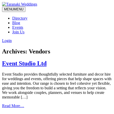
MENU
MENU
Directory
Blog
Events
Join Us
Login
Archives:
Vendors
Event Studio Ltd
Event Studio provides thoughtfully selected furniture and decor hire
for weddings and events, offering pieces that help shape spaces with
ease and intention. Our range is chosen to feel cohesive yet flexible,
giving you the freedom to build a setting that reflects your vision.
We work alongside couples, planners, and venues to help create
memorable […]
from
Read More…
Event