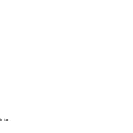
inion.