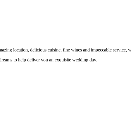
ing location, delicious cuisine, fine wines and impeccable service, w
dreams to help deliver you an exquisite wedding day.