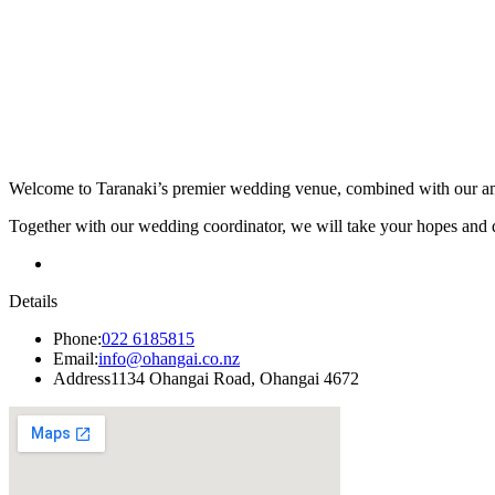
Welcome to Taranaki’s premier wedding venue, combined with our amaz
Together with our wedding coordinator, we will take your hopes and 
Details
Phone:
022 6185815
Email:
info@ohangai.co.nz
Address
1134 Ohangai Road, Ohangai 4672