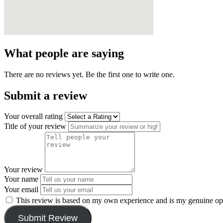
What people are saying
There are no reviews yet. Be the first one to write one.
Submit a review
Your overall rating
Title of your review
Your review
Your name
Your email
This review is based on my own experience and is my genuine op
Submit Review