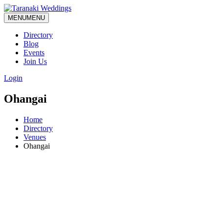
MENU
MENU
Directory
Blog
Events
Join Us
Login
Ohangai
Home
Directory
Venues
Ohangai