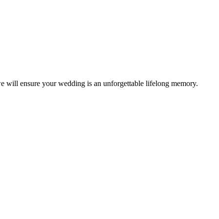
e will ensure your wedding is an unforgettable lifelong memory.