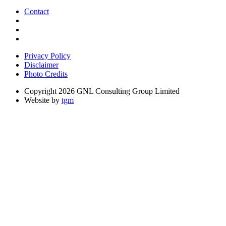
Contact
Privacy Policy
Disclaimer
Photo Credits
Copyright 2026 GNL Consulting Group Limited
Website by
tgm