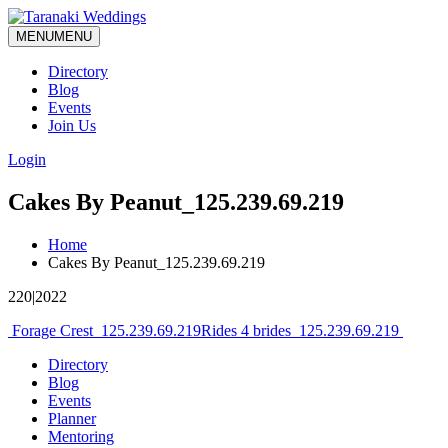
MENU
MENU
Directory
Blog
Events
Join Us
Login
Cakes By Peanut_125.239.69.219
Home
Cakes By Peanut_125.239.69.219
220|2022
Post
Forage Crest_125.239.69.219
Rides 4 brides_125.239.69.219
navigation
Directory
Blog
Events
Planner
Mentoring