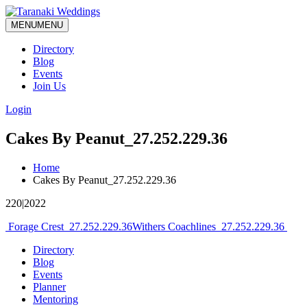
MENU
MENU
Directory
Blog
Events
Join Us
Login
Cakes By Peanut_27.252.229.36
Home
Cakes By Peanut_27.252.229.36
220|2022
Post
Forage Crest_27.252.229.36
Withers Coachlines_27.252.229.36
navigation
Directory
Blog
Events
Planner
Mentoring