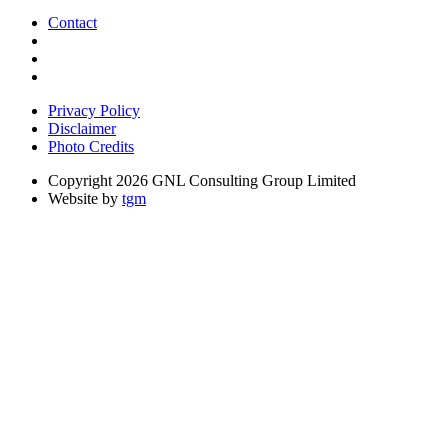
Contact
Privacy Policy
Disclaimer
Photo Credits
Copyright 2026 GNL Consulting Group Limited
Website by
tgm