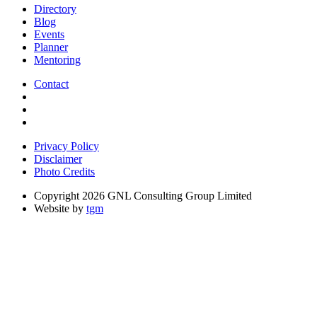
Directory
Blog
Events
Planner
Mentoring
Contact
Privacy Policy
Disclaimer
Photo Credits
Copyright 2026 GNL Consulting Group Limited
Website by
tgm