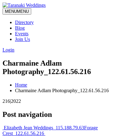
MENU
MENU
Directory
Blog
Events
Join Us
Login
Charmaine Adlam
Photography_122.61.56.216
Home
Charmaine Adlam Photography_122.61.56.216
216|2022
Post navigation
Elizabeth Jean Weddings_115.188.79.63
Forage
Crest_122.61.56.216