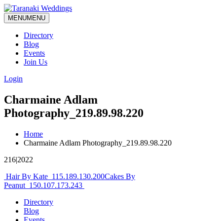
MENU
MENU
Directory
Blog
Events
Join Us
Login
Charmaine Adlam
Photography_219.89.98.220
Home
Charmaine Adlam Photography_219.89.98.220
216|2022
Post
Hair By Kate_115.189.130.200
Cakes By
Peanut_150.107.173.243
navigation
Directory
Blog
Events