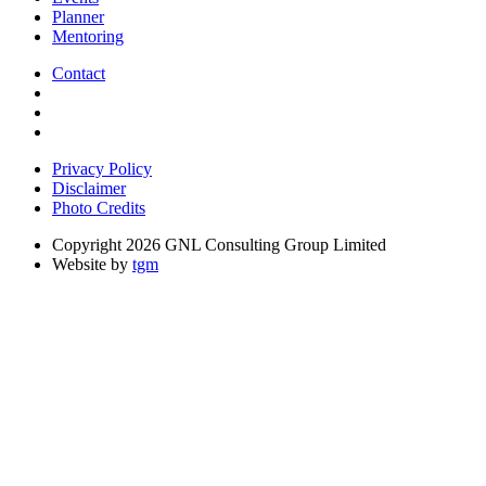
Planner
Mentoring
Contact
Privacy Policy
Disclaimer
Photo Credits
Copyright 2026 GNL Consulting Group Limited
Website by
tgm