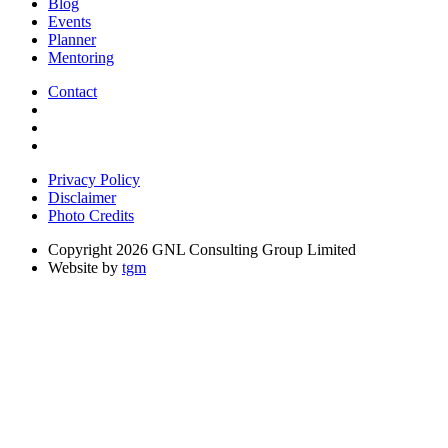
Blog
Events
Planner
Mentoring
Contact
Privacy Policy
Disclaimer
Photo Credits
Copyright 2026 GNL Consulting Group Limited
Website by
tgm