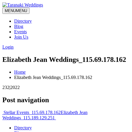
MENU
MENU
Directory
Blog
Events
Join Us
Login
Elizabeth Jean Weddings_115.69.178.162
Home
Elizabeth Jean Weddings_115.69.178.162
232|2022
Post navigation
Stellar Events_115.69.178.162
Elizabeth Jean
Weddings_115.189.129.251
Directory