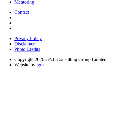
Mentoring
Contact
Privacy Policy
Disclaimer
Photo Credits
Copyright 2026 GNL Consulting Group Limited
Website by
tgm