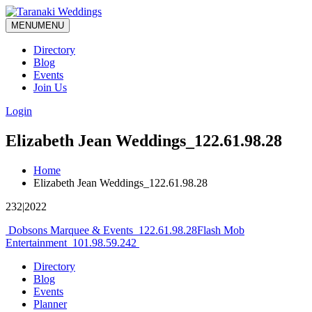
MENU
MENU
Directory
Blog
Events
Join Us
Login
Elizabeth Jean Weddings_122.61.98.28
Home
Elizabeth Jean Weddings_122.61.98.28
232|2022
Post
Dobsons Marquee & Events_122.61.98.28
Flash Mob
Entertainment_101.98.59.242
navigation
Directory
Blog
Events
Planner