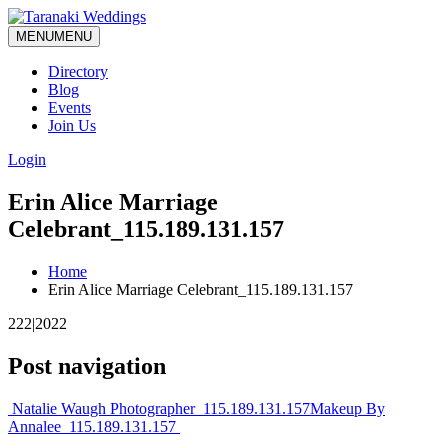
MENU
MENU
Directory
Blog
Events
Join Us
Login
Erin Alice Marriage
Celebrant_115.189.131.157
Home
Erin Alice Marriage Celebrant_115.189.131.157
222|2022
Post navigation
Natalie Waugh Photographer_115.189.131.157
Makeup By
Annalee_115.189.131.157