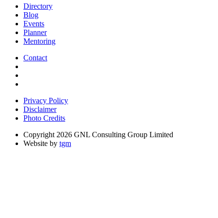
Directory
Blog
Events
Planner
Mentoring
Contact
Privacy Policy
Disclaimer
Photo Credits
Copyright 2026 GNL Consulting Group Limited
Website by
tgm