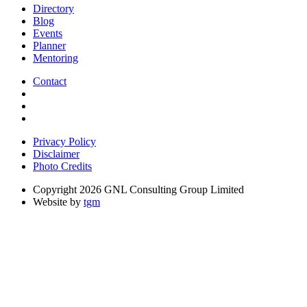
Directory
Blog
Events
Planner
Mentoring
Contact
Privacy Policy
Disclaimer
Photo Credits
Copyright 2026 GNL Consulting Group Limited
Website by
tgm