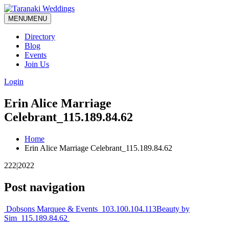
MENU
MENU
Directory
Blog
Events
Join Us
Login
Erin Alice Marriage
Celebrant_115.189.84.62
Home
Erin Alice Marriage Celebrant_115.189.84.62
222|2022
Post navigation
Dobsons Marquee & Events_103.100.104.113
Beauty by
Sim_115.189.84.62