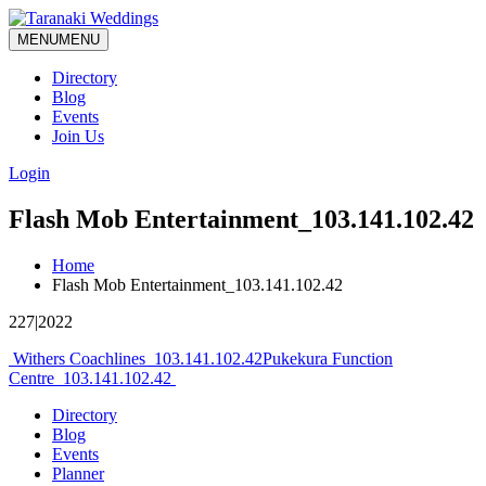
MENU
MENU
Directory
Blog
Events
Join Us
Login
Flash Mob Entertainment_103.141.102.42
Home
Flash Mob Entertainment_103.141.102.42
227|2022
Post
Withers Coachlines_103.141.102.42
Pukekura Function
Centre_103.141.102.42
navigation
Directory
Blog
Events
Planner