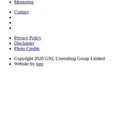
Mentoring
Contact
Privacy Policy
Disclaimer
Photo Credits
Copyright 2026 GNL Consulting Group Limited
Website by
tgm