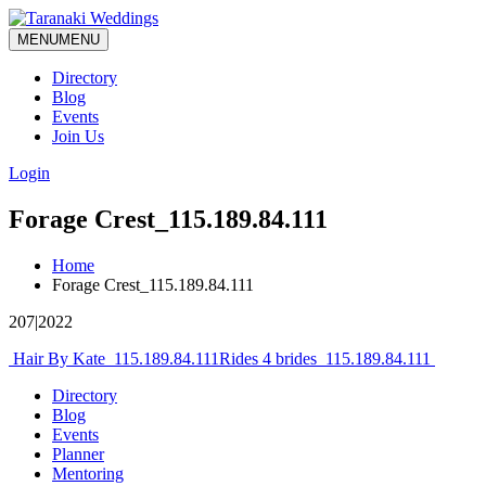
MENU
MENU
Directory
Blog
Events
Join Us
Login
Forage Crest_115.189.84.111
Home
Forage Crest_115.189.84.111
207|2022
Post
Hair By Kate_115.189.84.111
Rides 4 brides_115.189.84.111
navigation
Directory
Blog
Events
Planner
Mentoring