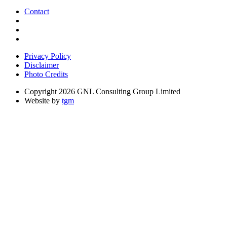
Contact
Privacy Policy
Disclaimer
Photo Credits
Copyright 2026 GNL Consulting Group Limited
Website by
tgm