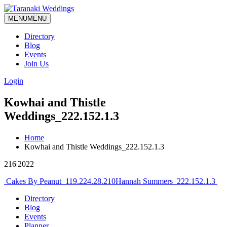
MENU
MENU
Directory
Blog
Events
Join Us
Login
Kowhai and Thistle
Weddings_222.152.1.3
Home
Kowhai and Thistle Weddings_222.152.1.3
216|2022
Post
Cakes By Peanut_119.224.28.210
Hannah Summers_222.152.1.3
navigation
Directory
Blog
Events
Planner