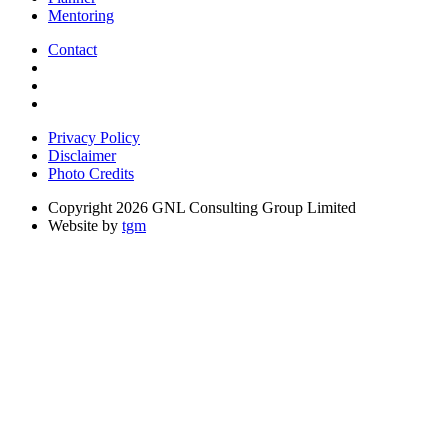
Mentoring
Contact
Privacy Policy
Disclaimer
Photo Credits
Copyright 2026 GNL Consulting Group Limited
Website by
tgm