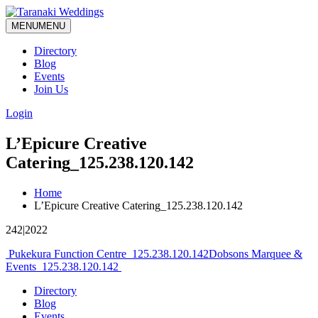
MENU
MENU
Directory
Blog
Events
Join Us
Login
L’Epicure Creative
Catering_125.238.120.142
Home
L’Epicure Creative Catering_125.238.120.142
242|2022
Post
Pukekura Function Centre_125.238.120.142
Dobsons Marquee &
Events_125.238.120.142
navigation
Directory
Blog
Events