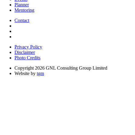
Planner
Mentoring
Contact
Privacy Policy
Disclaimer
Photo Credits
Copyright 2026 GNL Consulting Group Limited
Website by
tgm