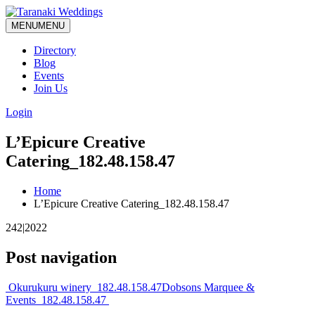
MENU
MENU
Directory
Blog
Events
Join Us
Login
L’Epicure Creative
Catering_182.48.158.47
Home
L’Epicure Creative Catering_182.48.158.47
242|2022
Post navigation
Okurukuru winery_182.48.158.47
Dobsons Marquee &
Events_182.48.158.47