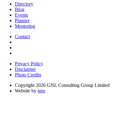
Directory
Blog
Events
Planner
Mentoring
Contact
Privacy Policy
Disclaimer
Photo Credits
Copyright 2026 GNL Consulting Group Limited
Website by
tgm