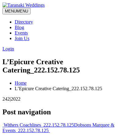
MENU
MENU
Directory
Blog
Events
Join Us
Login
L’Epicure Creative
Catering_222.152.78.125
Home
L’Epicure Creative Catering_222.152.78.125
242|2022
Post navigation
Withers Coachlines_222.152.78.125
Dobsons Marquee &
Events_222.152.78.125