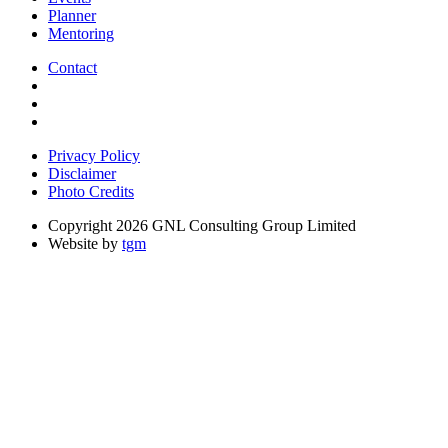
Planner
Mentoring
Contact
Privacy Policy
Disclaimer
Photo Credits
Copyright 2026 GNL Consulting Group Limited
Website by
tgm