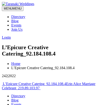
MENU
MENU
Directory
Blog
Events
Join Us
Login
L’Epicure Creative
Catering_92.184.108.4
Home
L’Epicure Creative Catering_92.184.108.4
242|2022
Post
L’Epicure Creative Catering_92.184.108.4
Erin Alice Marriage
Celebrant_219.89.103.97
navigation
Directory
Blog
Events