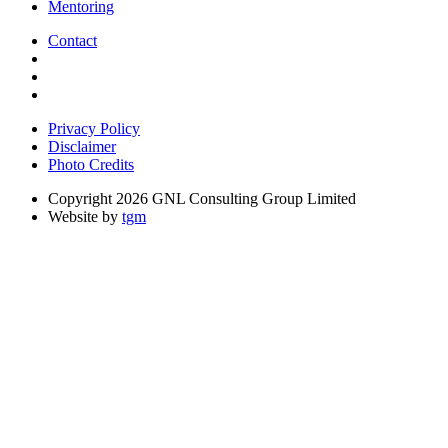
Mentoring
Contact
Privacy Policy
Disclaimer
Photo Credits
Copyright 2026 GNL Consulting Group Limited
Website by
tgm