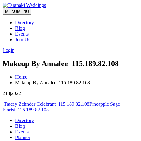
MENU
MENU
Directory
Blog
Events
Join Us
Login
Makeup By Annalee_115.189.82.108
Home
Makeup By Annalee_115.189.82.108
218|2022
Post
Tracey Zehnder Celebrant_115.189.82.108
Pineapple Sage
Florist_115.189.82.108
navigation
Directory
Blog
Events
Planner