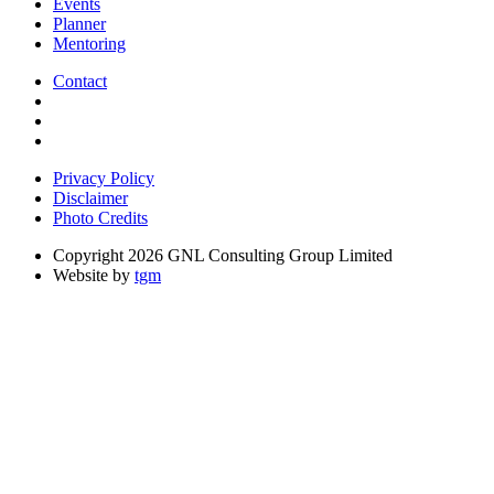
Events
Planner
Mentoring
Contact
Privacy Policy
Disclaimer
Photo Credits
Copyright 2026 GNL Consulting Group Limited
Website by
tgm