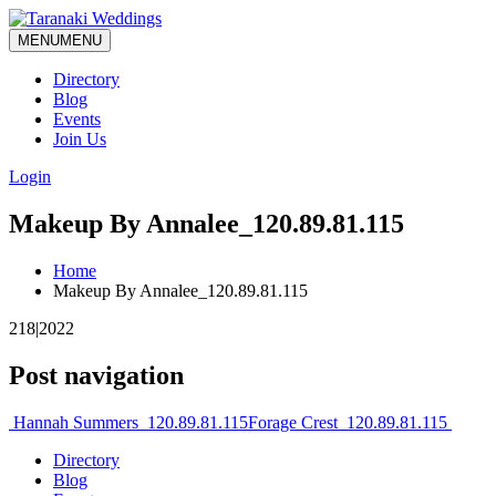
MENU
MENU
Directory
Blog
Events
Join Us
Login
Makeup By Annalee_120.89.81.115
Home
Makeup By Annalee_120.89.81.115
218|2022
Post navigation
Hannah Summers_120.89.81.115
Forage Crest_120.89.81.115
Directory
Blog