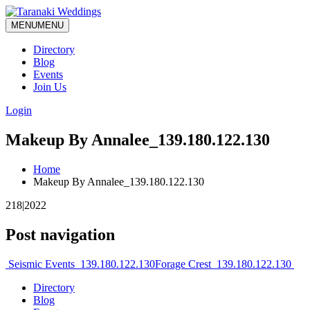
MENU
MENU
Directory
Blog
Events
Join Us
Login
Makeup By Annalee_139.180.122.130
Home
Makeup By Annalee_139.180.122.130
218|2022
Post navigation
Seismic Events_139.180.122.130
Forage Crest_139.180.122.130
Directory
Blog