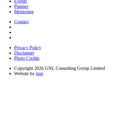
Events
Planner
Mentoring
Contact
Privacy Policy
Disclaimer
Photo Credits
Copyright 2026 GNL Consulting Group Limited
Website by
tgm