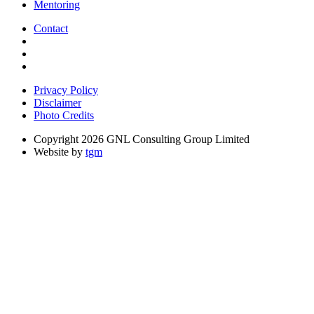
Mentoring
Contact
Privacy Policy
Disclaimer
Photo Credits
Copyright 2026 GNL Consulting Group Limited
Website by
tgm