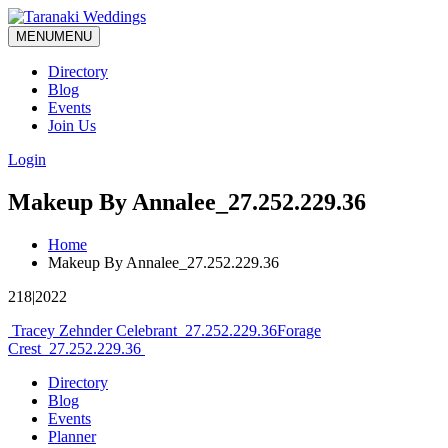
MENU
MENU
Directory
Blog
Events
Join Us
Login
Makeup By Annalee_27.252.229.36
Home
Makeup By Annalee_27.252.229.36
218|2022
Post
Tracey Zehnder Celebrant_27.252.229.36
Forage
Crest_27.252.229.36
navigation
Directory
Blog
Events
Planner