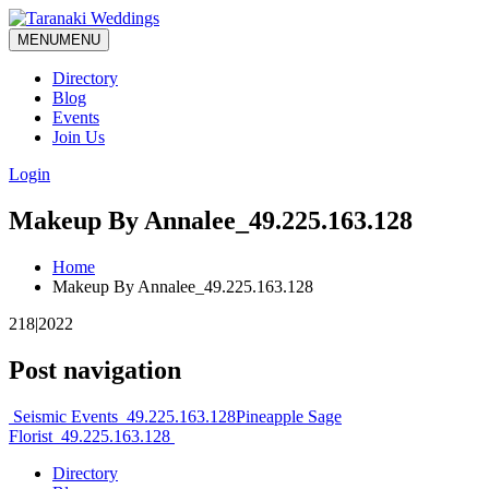
MENU
MENU
Directory
Blog
Events
Join Us
Login
Makeup By Annalee_49.225.163.128
Home
Makeup By Annalee_49.225.163.128
218|2022
Post navigation
Seismic Events_49.225.163.128
Pineapple Sage
Florist_49.225.163.128
Directory