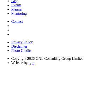
Blog
Events
Planner
Mentoring
Contact
Privacy Policy
Disclaimer
Photo Credits
Copyright 2026 GNL Consulting Group Limited
Website by
tgm