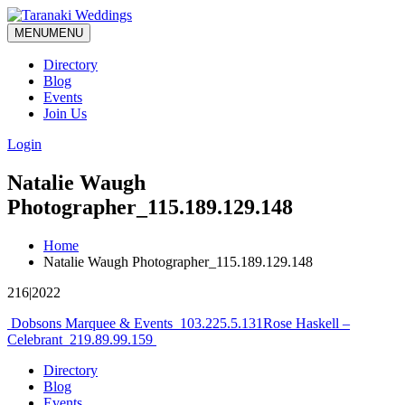
MENU
MENU
Directory
Blog
Events
Join Us
Login
Natalie Waugh
Photographer_115.189.129.148
Home
Natalie Waugh Photographer_115.189.129.148
216|2022
Post
Dobsons Marquee & Events_103.225.5.131
Rose Haskell –
Celebrant_219.89.99.159
navigation
Directory
Blog
Events