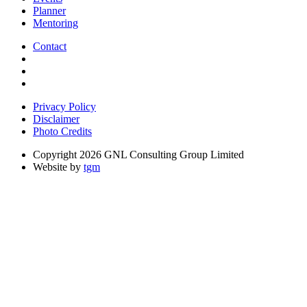
Planner
Mentoring
Contact
Privacy Policy
Disclaimer
Photo Credits
Copyright 2026 GNL Consulting Group Limited
Website by
tgm