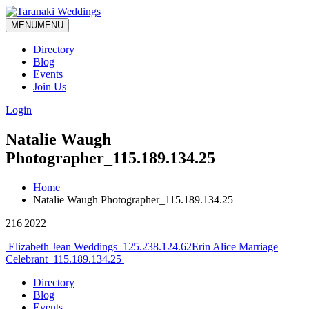
MENU
MENU
Directory
Blog
Events
Join Us
Login
Natalie Waugh
Photographer_115.189.134.25
Home
Natalie Waugh Photographer_115.189.134.25
216|2022
Post
Elizabeth Jean Weddings_125.238.124.62
Erin Alice Marriage
Celebrant_115.189.134.25
navigation
Directory
Blog
Events