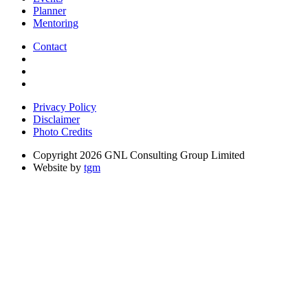
Planner
Mentoring
Contact
Privacy Policy
Disclaimer
Photo Credits
Copyright 2026 GNL Consulting Group Limited
Website by
tgm