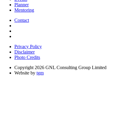
Planner
Mentoring
Contact
Privacy Policy
Disclaimer
Photo Credits
Copyright 2026 GNL Consulting Group Limited
Website by
tgm