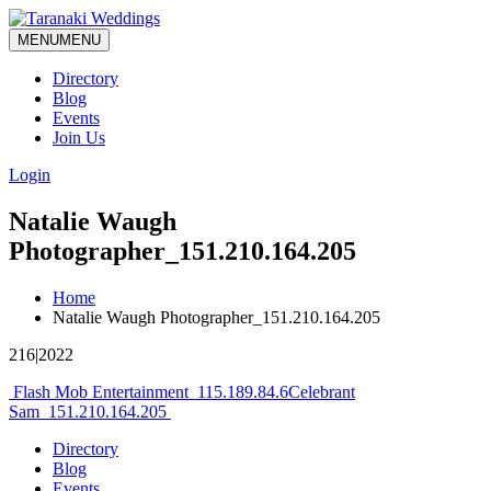
MENU
MENU
Directory
Blog
Events
Join Us
Login
Natalie Waugh
Photographer_151.210.164.205
Home
Natalie Waugh Photographer_151.210.164.205
216|2022
Post
Flash Mob Entertainment_115.189.84.6
Celebrant
Sam_151.210.164.205
navigation
Directory
Blog
Events