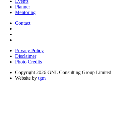
Events
Planner
Mentoring
Contact
Privacy Policy
Disclaimer
Photo Credits
Copyright 2026 GNL Consulting Group Limited
Website by
tgm