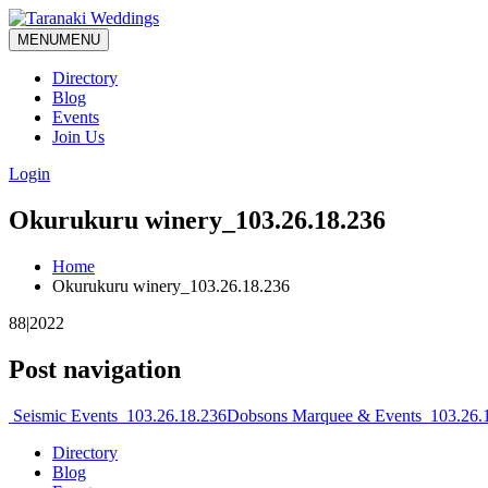
MENU
MENU
Directory
Blog
Events
Join Us
Login
Okurukuru winery_103.26.18.236
Home
Okurukuru winery_103.26.18.236
88|2022
Post navigation
Seismic Events_103.26.18.236
Dobsons Marquee & Events_103.26.
Directory
Blog