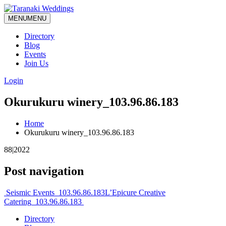
MENU
MENU
Directory
Blog
Events
Join Us
Login
Okurukuru winery_103.96.86.183
Home
Okurukuru winery_103.96.86.183
88|2022
Post navigation
Seismic Events_103.96.86.183
L’Epicure Creative
Catering_103.96.86.183
Directory