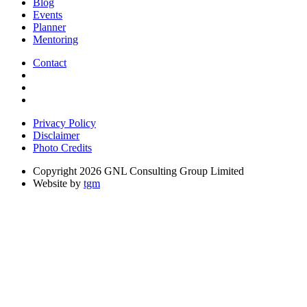
Blog
Events
Planner
Mentoring
Contact
Privacy Policy
Disclaimer
Photo Credits
Copyright 2026 GNL Consulting Group Limited
Website by
tgm