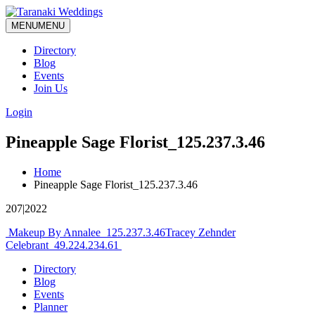
MENU
MENU
Directory
Blog
Events
Join Us
Login
Pineapple Sage Florist_125.237.3.46
Home
Pineapple Sage Florist_125.237.3.46
207|2022
Post
Makeup By Annalee_125.237.3.46
Tracey Zehnder
Celebrant_49.224.234.61
navigation
Directory
Blog
Events
Planner