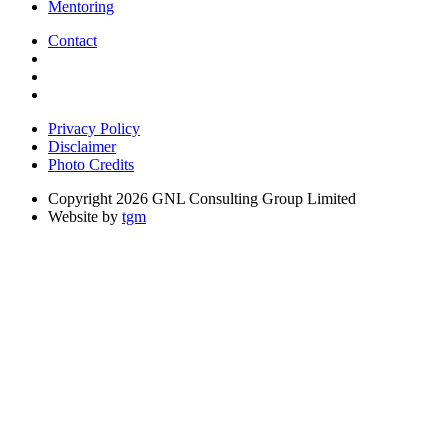
Mentoring
Contact
Privacy Policy
Disclaimer
Photo Credits
Copyright 2026 GNL Consulting Group Limited
Website by
tgm