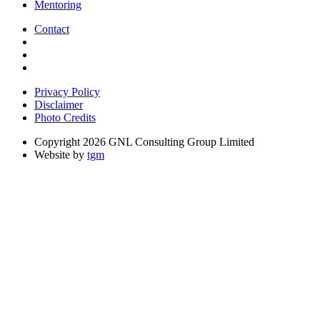
Mentoring
Contact
Privacy Policy
Disclaimer
Photo Credits
Copyright 2026 GNL Consulting Group Limited
Website by
tgm