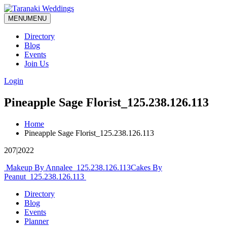
MENU
MENU
Directory
Blog
Events
Join Us
Login
Pineapple Sage Florist_125.238.126.113
Home
Pineapple Sage Florist_125.238.126.113
207|2022
Post
Makeup By Annalee_125.238.126.113
Cakes By
Peanut_125.238.126.113
navigation
Directory
Blog
Events
Planner