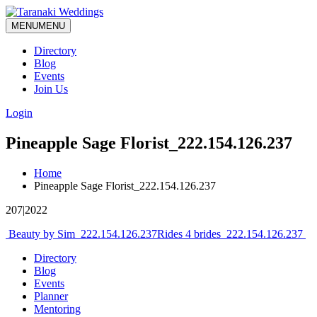
MENU
MENU
Directory
Blog
Events
Join Us
Login
Pineapple Sage Florist_222.154.126.237
Home
Pineapple Sage Florist_222.154.126.237
207|2022
Post
Beauty by Sim_222.154.126.237
Rides 4 brides_222.154.126.237
navigation
Directory
Blog
Events
Planner
Mentoring