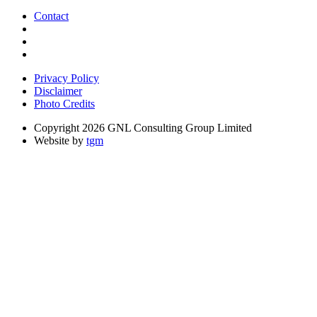
Contact
Privacy Policy
Disclaimer
Photo Credits
Copyright 2026 GNL Consulting Group Limited
Website by
tgm