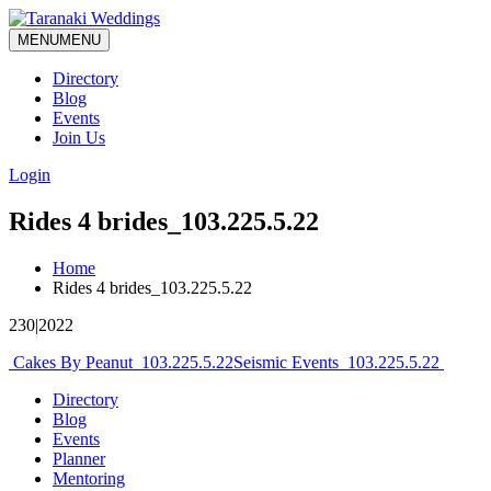
MENU
MENU
Directory
Blog
Events
Join Us
Login
Rides 4 brides_103.225.5.22
Home
Rides 4 brides_103.225.5.22
230|2022
Post
Cakes By Peanut_103.225.5.22
Seismic Events_103.225.5.22
navigation
Directory
Blog
Events
Planner
Mentoring