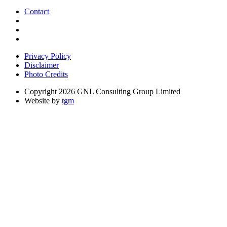
Contact
Privacy Policy
Disclaimer
Photo Credits
Copyright 2026 GNL Consulting Group Limited
Website by
tgm