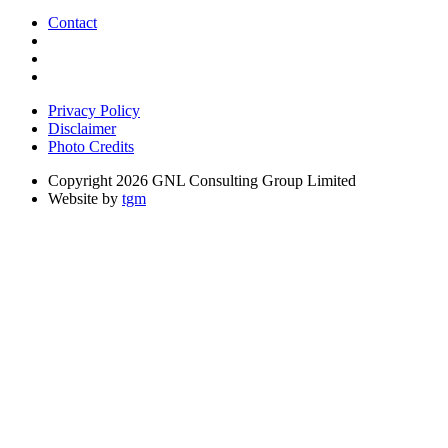
Contact
Privacy Policy
Disclaimer
Photo Credits
Copyright 2026 GNL Consulting Group Limited
Website by
tgm