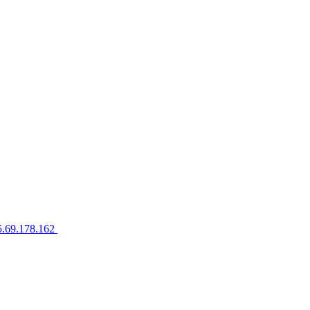
5.69.178.162