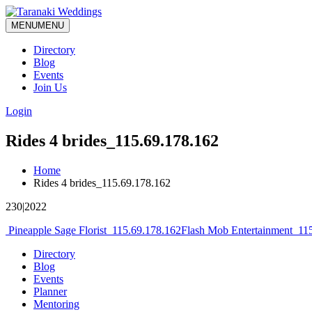
MENU
MENU
Directory
Blog
Events
Join Us
Login
Rides 4 brides_115.69.178.162
Home
Rides 4 brides_115.69.178.162
230|2022
Post
Pineapple Sage Florist_115.69.178.162
Flash Mob Entertainment_11
navigation
Directory
Blog
Events
Planner
Mentoring