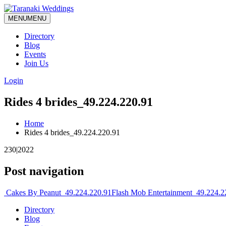
MENU
MENU
Directory
Blog
Events
Join Us
Login
Rides 4 brides_49.224.220.91
Home
Rides 4 brides_49.224.220.91
230|2022
Post navigation
Cakes By Peanut_49.224.220.91
Flash Mob Entertainment_49.224.
Directory
Blog