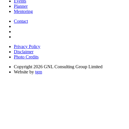
Events
Planner
Mentoring
Contact
Privacy Policy
Disclaimer
Photo Credits
Copyright 2026 GNL Consulting Group Limited
Website by
tgm