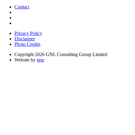
Contact
Privacy Policy
Disclaimer
Photo Credits
Copyright 2026 GNL Consulting Group Limited
Website by
tgm