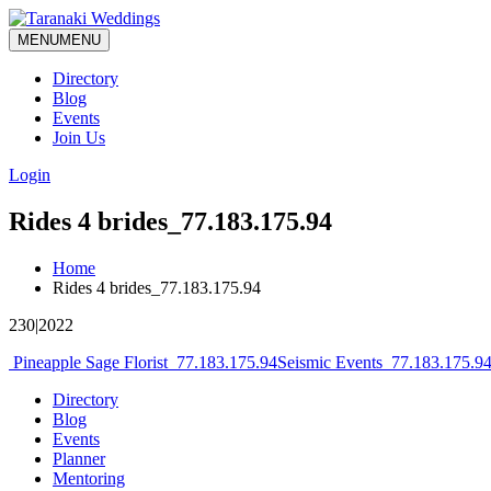
MENU
MENU
Directory
Blog
Events
Join Us
Login
Rides 4 brides_77.183.175.94
Home
Rides 4 brides_77.183.175.94
230|2022
Post
Pineapple Sage Florist_77.183.175.94
Seismic Events_77.183.175.9
navigation
Directory
Blog
Events
Planner
Mentoring