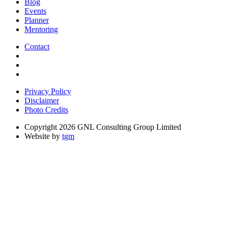
Blog
Events
Planner
Mentoring
Contact
Privacy Policy
Disclaimer
Photo Credits
Copyright 2026 GNL Consulting Group Limited
Website by
tgm