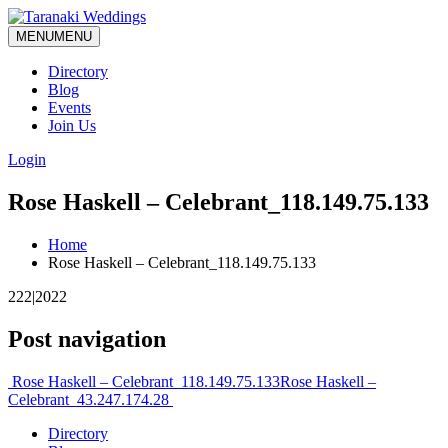
MENU
MENU
Directory
Blog
Events
Join Us
Login
Rose Haskell – Celebrant_118.149.75.133
Home
Rose Haskell – Celebrant_118.149.75.133
222|2022
Post navigation
Rose Haskell – Celebrant_118.149.75.133
Rose Haskell –
Celebrant_43.247.174.28
Directory