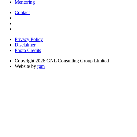
Mentoring
Contact
Privacy Policy
Disclaimer
Photo Credits
Copyright 2026 GNL Consulting Group Limited
Website by
tgm