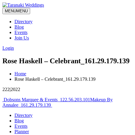
MENU
MENU
Directory
Blog
Events
Join Us
Login
Rose Haskell – Celebrant_161.29.179.139
Home
Rose Haskell – Celebrant_161.29.179.139
222|2022
Post
Dobsons Marquee & Events_122.56.203.101
Makeup By
Annalee_161.29.179.139
navigation
Directory
Blog
Events
Planner