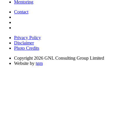
Mentoring
Contact
Privacy Policy
Disclaimer
Photo Credits
Copyright 2026 GNL Consulting Group Limited
Website by
tgm