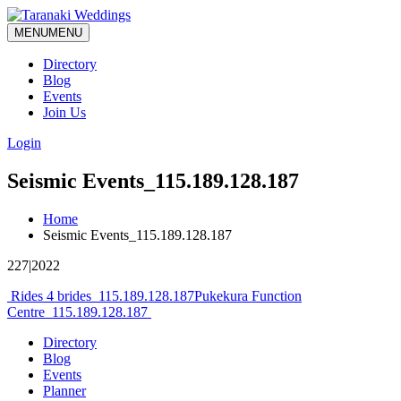
MENU
MENU
Directory
Blog
Events
Join Us
Login
Seismic Events_115.189.128.187
Home
Seismic Events_115.189.128.187
227|2022
Post
Rides 4 brides_115.189.128.187
Pukekura Function
Centre_115.189.128.187
navigation
Directory
Blog
Events
Planner