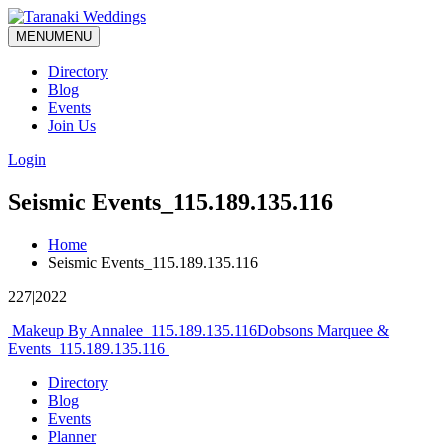
MENU
MENU
Directory
Blog
Events
Join Us
Login
Seismic Events_115.189.135.116
Home
Seismic Events_115.189.135.116
227|2022
Post
Makeup By Annalee_115.189.135.116
Dobsons Marquee &
Events_115.189.135.116
navigation
Directory
Blog
Events
Planner