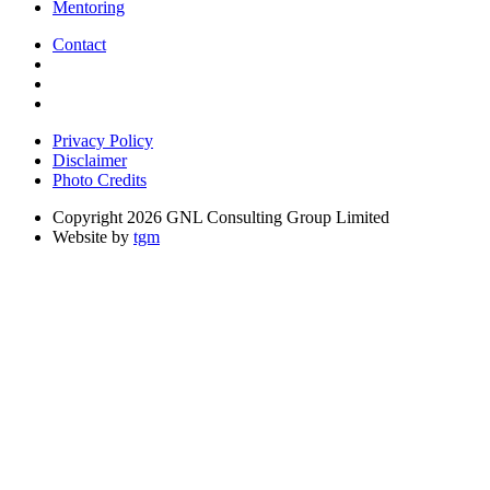
Mentoring
Contact
Privacy Policy
Disclaimer
Photo Credits
Copyright 2026 GNL Consulting Group Limited
Website by
tgm