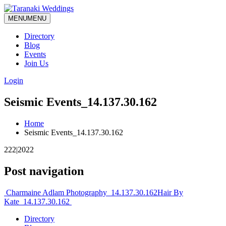
MENU
MENU
Directory
Blog
Events
Join Us
Login
Seismic Events_14.137.30.162
Home
Seismic Events_14.137.30.162
222|2022
Post navigation
Charmaine Adlam Photography_14.137.30.162
Hair By
Kate_14.137.30.162
Directory