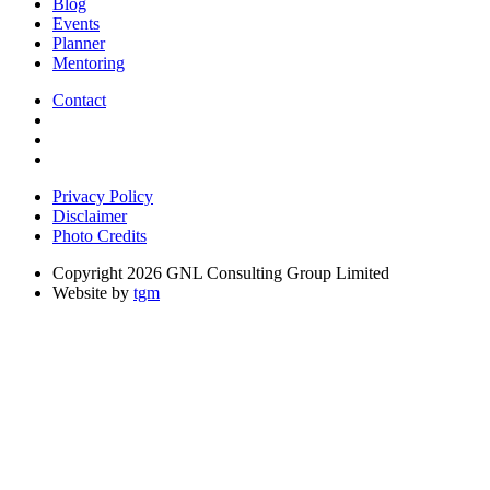
Blog
Events
Planner
Mentoring
Contact
Privacy Policy
Disclaimer
Photo Credits
Copyright 2026 GNL Consulting Group Limited
Website by
tgm