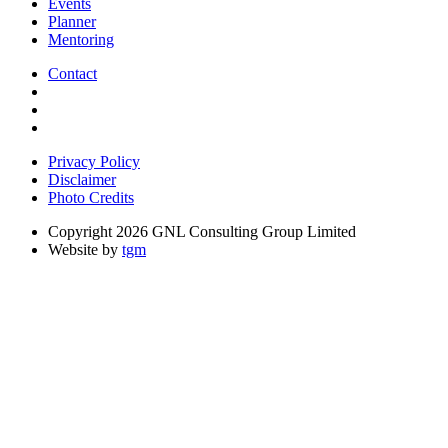
Events
Planner
Mentoring
Contact
Privacy Policy
Disclaimer
Photo Credits
Copyright 2026 GNL Consulting Group Limited
Website by
tgm