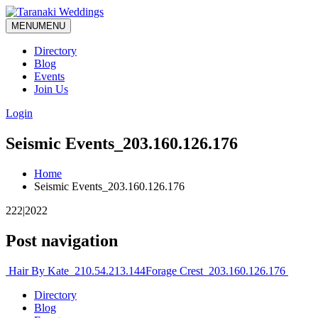
MENU
MENU
Directory
Blog
Events
Join Us
Login
Seismic Events_203.160.126.176
Home
Seismic Events_203.160.126.176
222|2022
Post navigation
Hair By Kate_210.54.213.144
Forage Crest_203.160.126.176
Directory
Blog