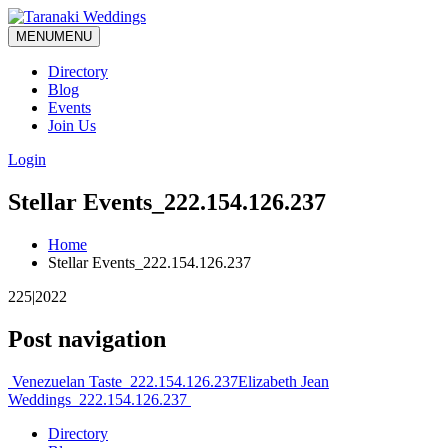
MENU
MENU
Directory
Blog
Events
Join Us
Login
Stellar Events_222.154.126.237
Home
Stellar Events_222.154.126.237
225|2022
Post navigation
Venezuelan Taste_222.154.126.237
Elizabeth Jean
Weddings_222.154.126.237
Directory