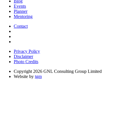
Blog
Events
Planner
Mentoring
Contact
Privacy Policy
Disclaimer
Photo Credits
Copyright 2026 GNL Consulting Group Limited
Website by
tgm