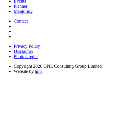
Events
Planner
Mentoring
Contact
Privacy Policy
Disclaimer
Photo Credits
Copyright 2026 GNL Consulting Group Limited
Website by
tgm