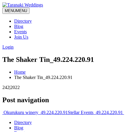
MENU
MENU
Directory
Blog
Events
Join Us
Login
The Shaker Tin_49.224.220.91
Home
The Shaker Tin_49.224.220.91
242|2022
Post navigation
Okurukuru winery_49.224.220.91
Stellar Events_49.224.220.91
Directory
Blog